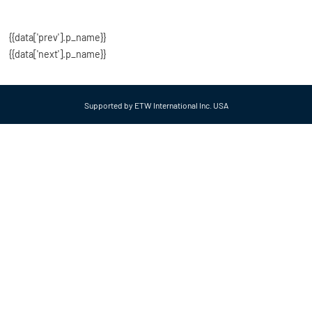
{{data['prev'].p_name}}
{{data['next'].p_name}}
Supported by ETW International Inc. USA