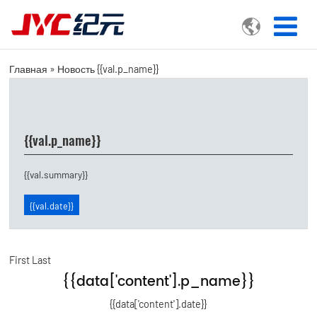

Главная
»
Новость
{{val.p_name}}
{{val.p_name}}
{{val.summary}}
{{val.date}}
First
Last
{{data['content'].p_name}}
{{data['content'].date}}